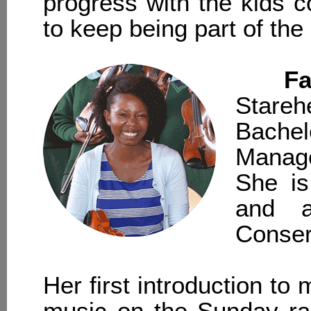
progress with the kids c
to keep being part of th
Fa
Stare
Bachel
Manag
She is
and a
Conser
Her first introduction to 
music on the Sunday r