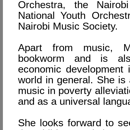
Orchestra, the Nairo
National Youth Orchest
Nairobi Music Society.
Apart from music, M
bookworm and is als
economic development i
world in general. She is 
music in poverty alleviat
and as a universal langua
She looks forward to see