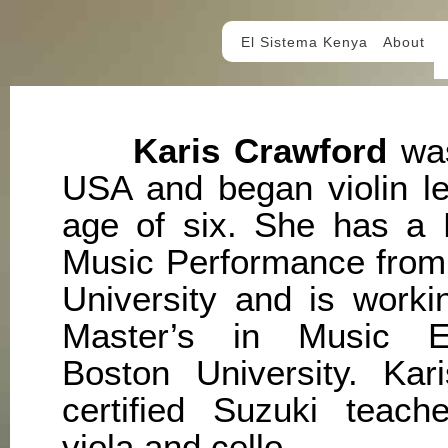
El Sistema Kenya
About
Karis Crawford
was
USA and began violin le
age of six. She has a B
Music Performance from
University and is worki
Master’s in Music E
Boston University. Kar
certified Suzuki teache
viola and cello.