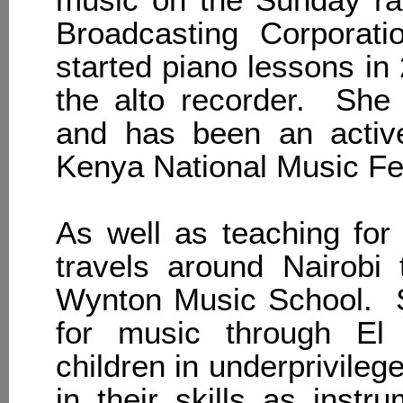
Broadcasting Corporat
started piano lessons in
the alto recorder. She
and has been an activ
Kenya National Music Fes
As well as teaching for
travels around Nairobi 
Wynton Music School. S
for music through El
children in underprivile
in their skills as instr