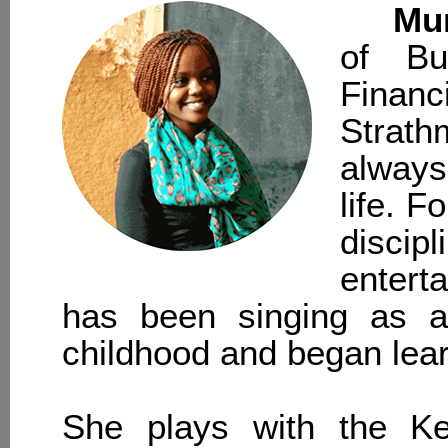
Mu
of Bu
Fina
Strath
always
life. 
disc
enterta
has been singing as a 
childhood and began learn
She plays with the Ke