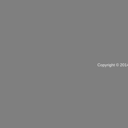
Copyright © 201