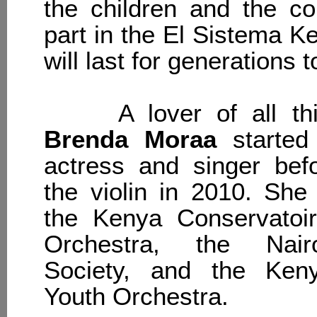
the children and the c
part in the El Sistema K
will last for generations 
A lover of all thin
Brenda Moraa
started
actress and singer befo
the violin in 2010. She 
the Kenya Conservatoi
Orchestra, the Nair
Society, and the Keny
Youth Orchestra.