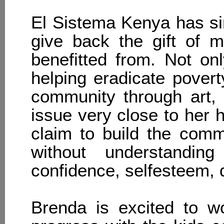
El Sistema Kenya has si
give back the gift of 
benefitted from. Not on
helping eradicate povert
community through art, b
issue very close to her 
claim to build the com
without understanding
confidence, self­esteem, 
Brenda is excited to w