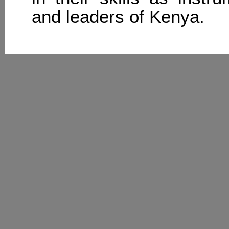
and leaders of Kenya.