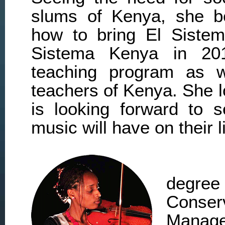
slums of Kenya, she be
how to bring El Siste
Sistema Kenya in 201
teaching program as we
teachers of Kenya. She l
is looking forward to s
music will have on their l
degr
Conser
Manage