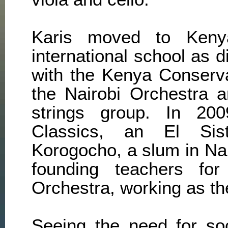
Karis moved to Ken
international school as 
with the Kenya Conserv
the Nairobi Orchestra 
strings group. In 200
Classics, an El Sis
Korogocho, a slum in Na
founding teachers fo
Orchestra, working as thei
Seeing the need for soc