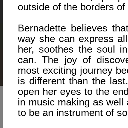
outside of the borders of 
Bernadette believes that
way she can express all
her, soothes the soul i
can. The joy of discov
most exciting journey b
is different than the las
open her eyes to the end
in music making as well 
to be an instrument of so