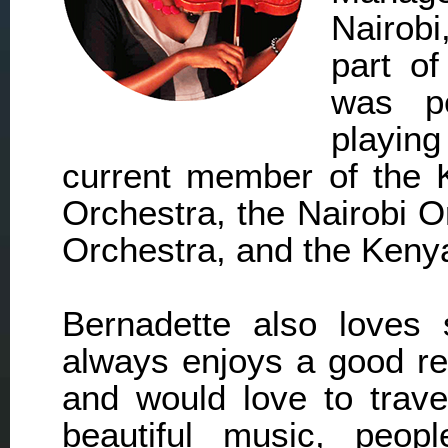
Nairobi
part of
was pe
playing
current member of the 
Orchestra, the Nairobi 
Orchestra, and the Kenya
Bernadette also loves 
always enjoys a good re
and would love to trave
beautiful music, peop