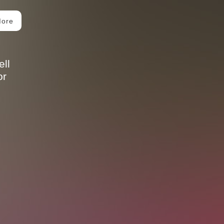
More
ll
or