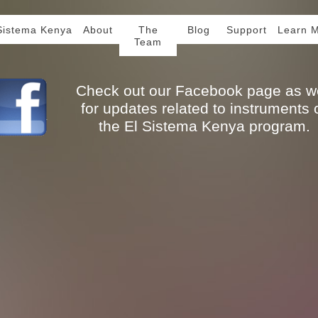
Sistema Kenya
About
The
Blog
Support
Learn 
Team
Check out our Facebook page as we
for updates related to instruments 
the El Sistema Kenya program.